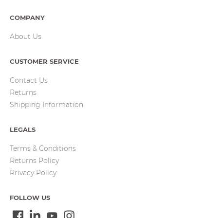
COMPANY
About Us
CUSTOMER SERVICE
Contact Us
Returns
Shipping Information
LEGALS
Terms & Conditions
Returns Policy
Privacy Policy
FOLLOW US