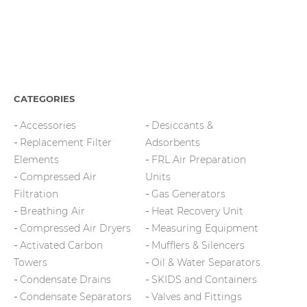
CATEGORIES
Accessories
Desiccants &
Replacement Filter
Adsorbents
Elements
FRL Air Preparation
Compressed Air
Units
Filtration
Gas Generators
Breathing Air
Heat Recovery Unit
Compressed Air Dryers
Measuring Equipment
Activated Carbon
Mufflers & Silencers
Towers
Oil & Water Separators
Condensate Drains
SKIDS and Containers
Condensate Separators
Valves and Fittings