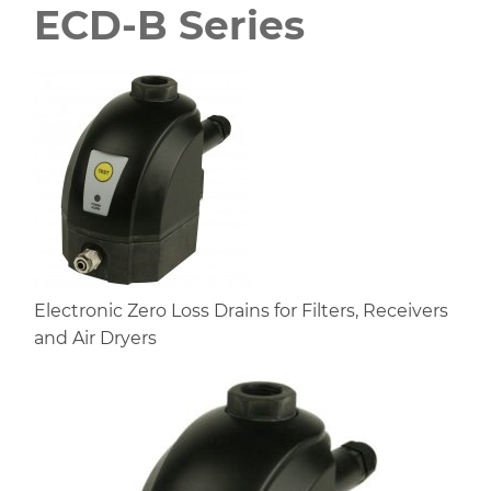
ECD-B Series
Electronic Zero Loss Drains for Filters, Receivers
and Air Dryers