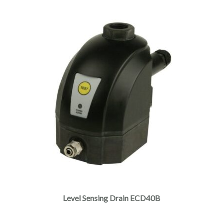
Level Sensing Drain ECD40B