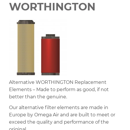
WORTHINGTON
Alternative WORTHINGTON Replacement
Elements – Made to perform as good, if not
better than the genuine.
Our alternative filter elements are made in
Europe by Omega Air and are built to meet or
exceed the quality and performance of the
original.