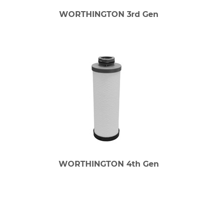
WORTHINGTON 3rd Gen
WORTHINGTON 4th Gen