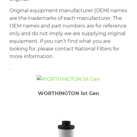
Original equipment manufacturer (OEM) names
are the trademarks of each manufacturer. The
OEM names and part numbers are for reference
only and do not imply we are supplying original
equipment. If you can’t find what you are
looking for, please contact National Filters for
more information.
.
WORTHINGTON 1st Gen