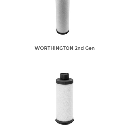
WORTHINGTON 2nd Gen