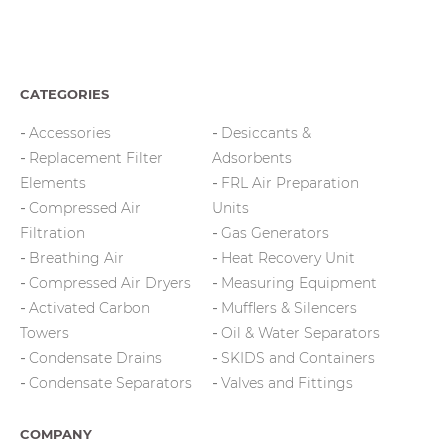
CATEGORIES
Accessories
Desiccants &
Replacement Filter
Adsorbents
Elements
FRL Air Preparation
Compressed Air
Units
Filtration
Gas Generators
Breathing Air
Heat Recovery Unit
Compressed Air Dryers
Measuring Equipment
Activated Carbon
Mufflers & Silencers
Towers
Oil & Water Separators
Condensate Drains
SKIDS and Containers
Condensate Separators
Valves and Fittings
COMPANY