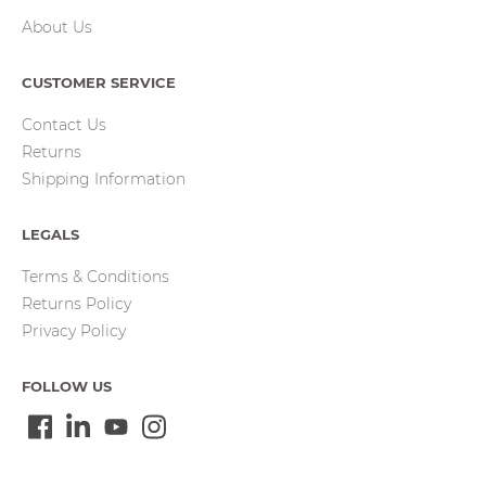
About Us
CUSTOMER SERVICE
Contact Us
Returns
Shipping Information
LEGALS
Terms & Conditions
Returns Policy
Privacy Policy
FOLLOW US