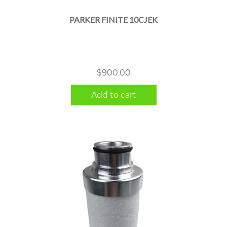
PARKER FINITE 10CJEK
$
900.00
Add to cart