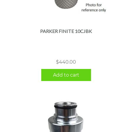
PARKER FINITE 10CJBK
$
440.00
Add to cart