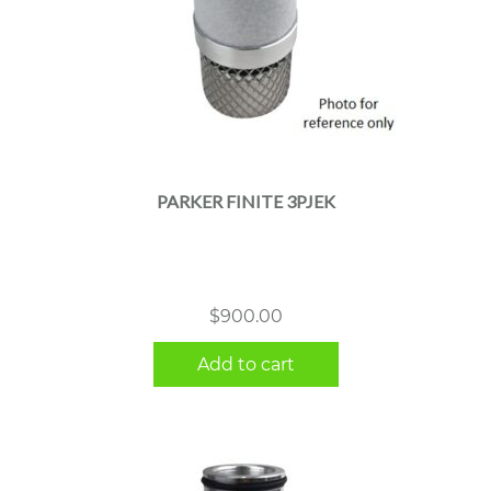
PARKER FINITE 3PJEK
$
900.00
Add to cart