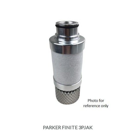
PARKER FINITE 3PJAK