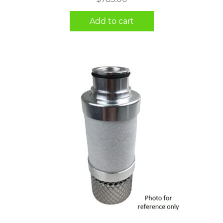
Add to cart