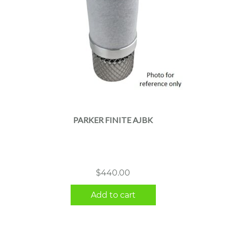
PARKER FINITE AJBK
$
440.00
Add to cart