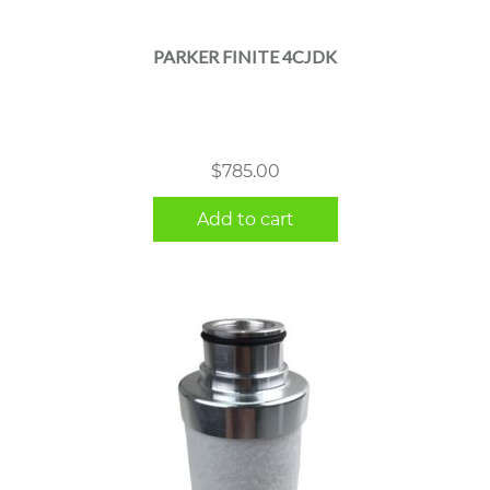
PARKER FINITE 4CJDK
$
785.00
Add to cart