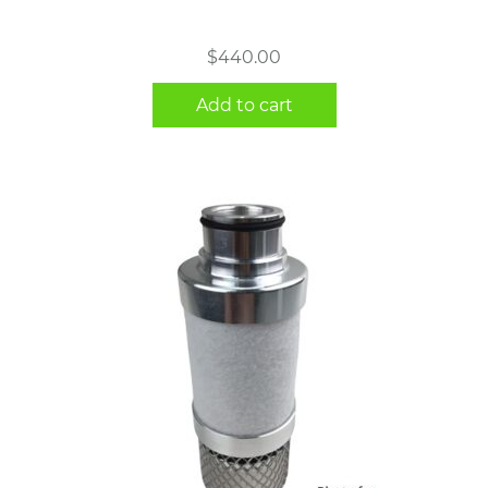
$
440.00
Add to cart