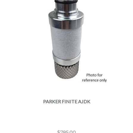
PARKER FINITE AJDK
$
785.00