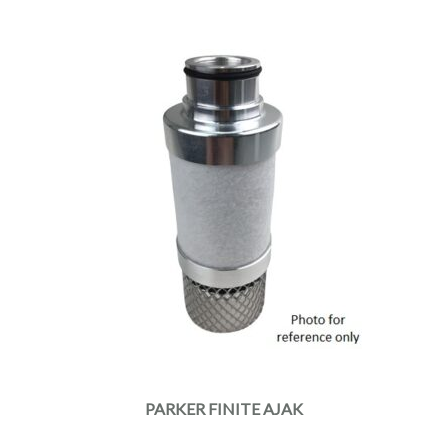
PARKER FINITE AJAK