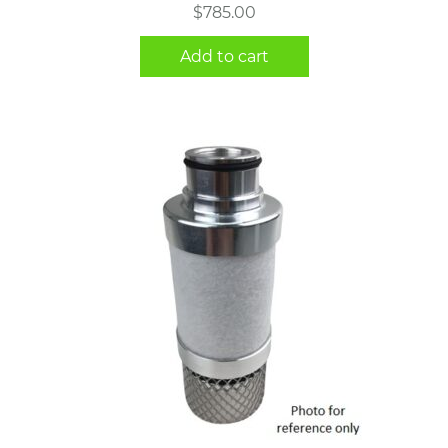
$
785.00
Add to cart