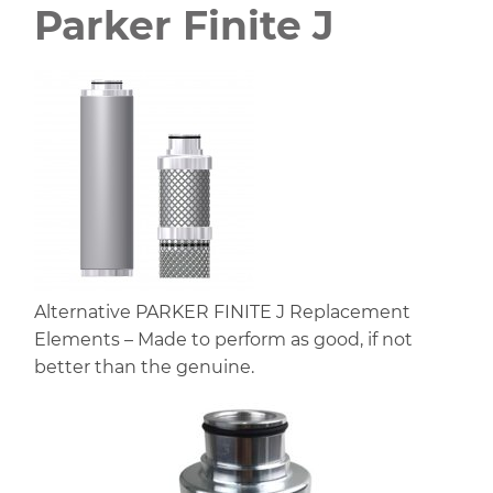
Parker Finite J
Alternative PARKER FINITE J Replacement
Elements – Made to perform as good, if not
better than the genuine.