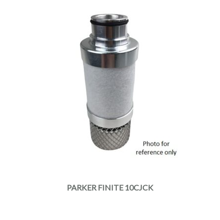
PARKER FINITE 10CJCK