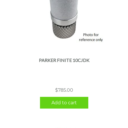
PARKER FINITE 10CJDK
$
785.00
Add to cart