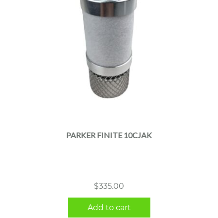
PARKER FINITE 10CJAK
$
335.00
Add to cart