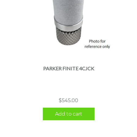
PARKER FINITE 4CJCK
$
545.00
Add to cart