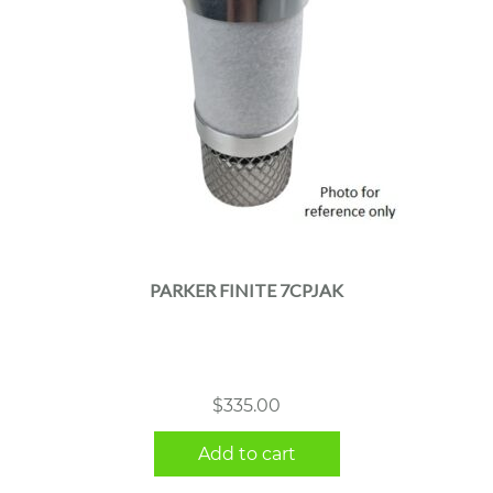
PARKER FINITE 7CPJAK
$
335.00
Add to cart