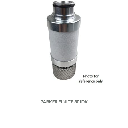
PARKER FINITE 3PJDK