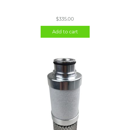
$
335.00
Add to cart