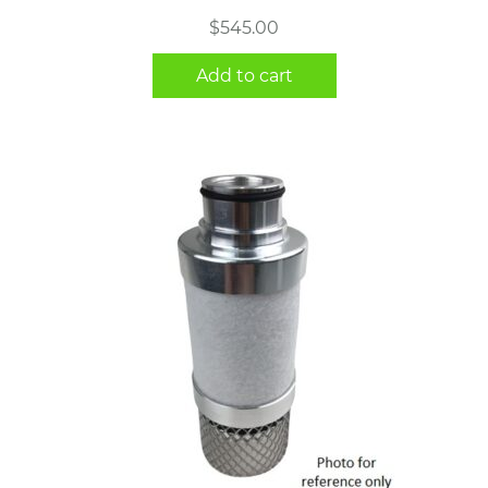
$
545.00
Add to cart