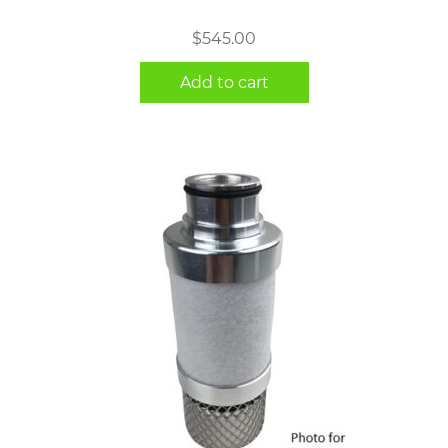
$
545.00
Add to cart