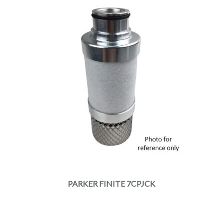
PARKER FINITE 7CPJCK