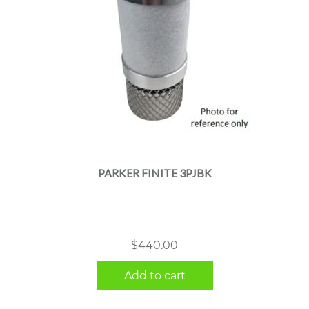
PARKER FINITE 3PJBK
$
440.00
Add to cart