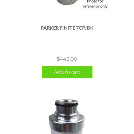
PARKER FINITE 7CPJBK
$
440.00
Add to cart