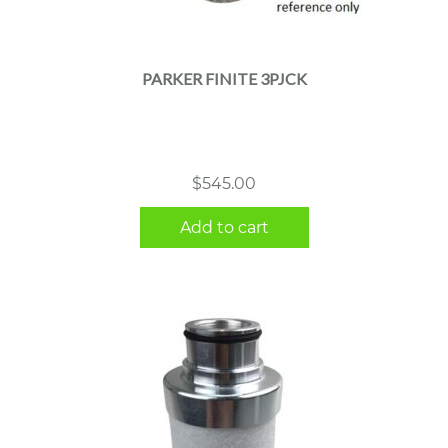
PARKER FINITE 3PJCK
$
545.00
Add to cart