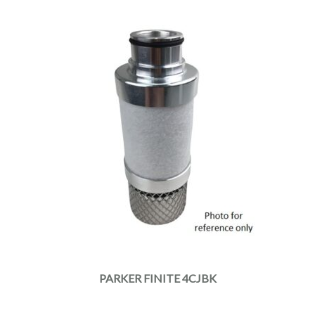
PARKER FINITE 4CJBK