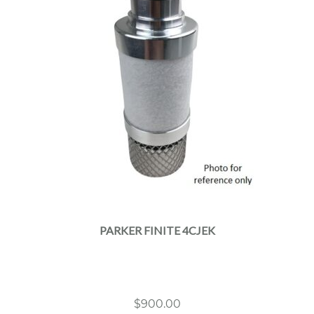
PARKER FINITE 4CJEK
$
900.00