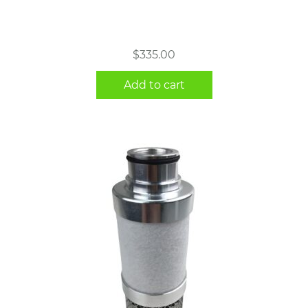
$
335.00
Add to cart