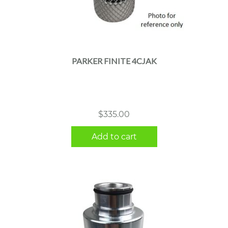
PARKER FINITE 4CJAK
$
335.00
Add to cart