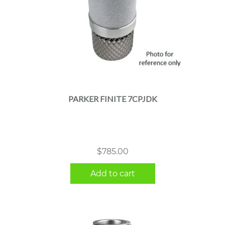
PARKER FINITE 7CPJDK
$
785.00
Add to cart