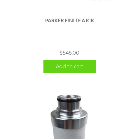
PARKER FINITE AJCK
$
545.00
Add to cart