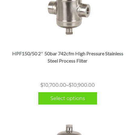
This
product
has
multiple
HPF150/50 2″ 50bar 742cfm High Pressure Stainless
variants.
Steel Process Filter
The
options
may
Price
$
10,700.00
–
$
10,900.00
be
range:
chosen
Select options
$10,700.00
on
through
the
$10,900.00
product
page