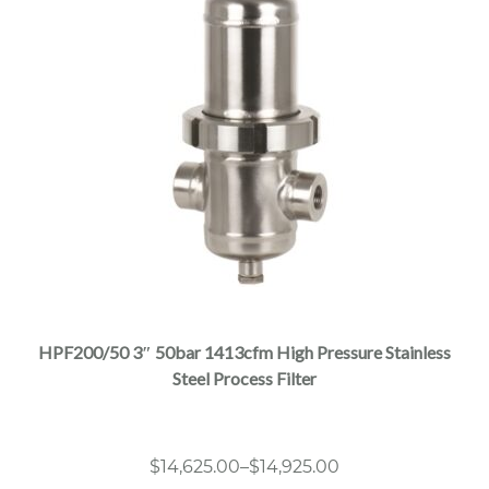
This
product
has
multiple
HPF200/50 3″ 50bar 1413cfm High Pressure Stainless
variants.
Steel Process Filter
The
options
may
Price
$
14,625.00
–
$
14,925.00
be