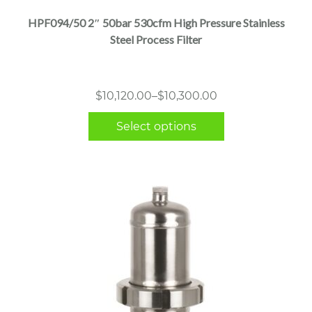
multiple
HPF094/50 2″ 50bar 530cfm High Pressure Stainless
variants.
Steel Process Filter
The
options
may
Price
$
10,120.00
–
$
10,300.00
be
range:
chosen
Select options
$10,120.00
on
through
the
$10,300.00
product
page