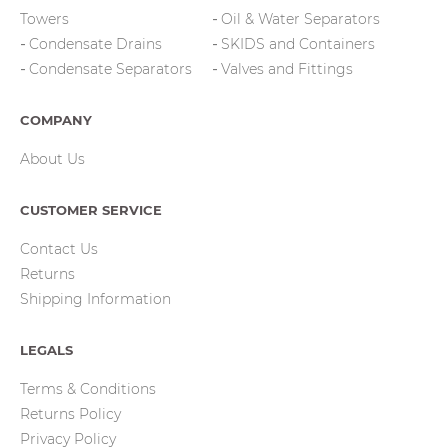
Towers
Oil & Water Separators
Condensate Drains
SKIDS and Containers
Condensate Separators
Valves and Fittings
COMPANY
About Us
CUSTOMER SERVICE
Contact Us
Returns
Shipping Information
LEGALS
Terms & Conditions
Returns Policy
Privacy Policy