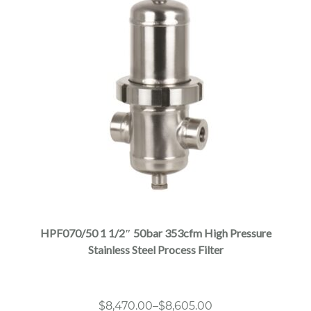
This
product
has
multiple
HPF070/50 1 1/2″ 50bar 353cfm High Pressure
variants.
Stainless Steel Process Filter
The
options
may
Price
$
8,470.00
–
$
8,605.00