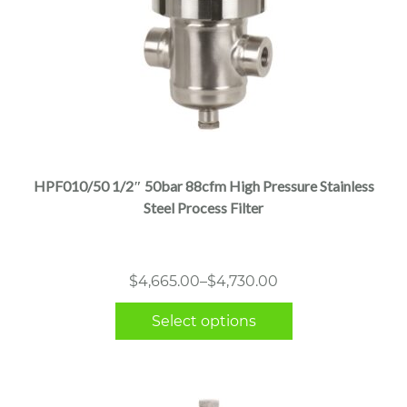
This
product
has
multiple
HPF010/50 1/2″ 50bar 88cfm High Pressure Stainless
variants.
Steel Process Filter
The
options
may
Price
$
4,665.00
–
$
4,730.00
be
range:
chosen
Select options
$4,665.00
on
through
the
$4,730.00
product
page