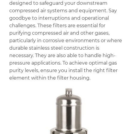
designed to safeguard your downstream
compressed air systems and equipment. Say
goodbye to interruptions and operational
challenges. These filters are essential for
purifying compressed air and other gases,
particularly in corrosive environments or where
durable stainless steel construction is
necessary. They are also able to handle high-
pressure applications. To achieve optimal gas
purity levels, ensure you install the right filter
element within the filter housing.