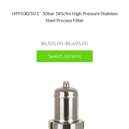
has
multiple
HPF030/50 1″ 50bar 185cfm High Pressure Stainless
variants.
Steel Process Filter
The
options
may
Price
$
6,305.00
–
$
6,405.00
be
range:
chosen
Select options
$6,305.00
on
through
the
$6,405.00
product
page