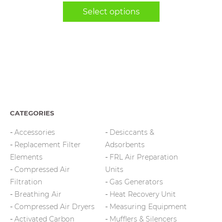
range:
chosen
Select options
$14,625.00
on
through
the
$14,925.00
product
page
CATEGORIES
Accessories
Desiccants &
Replacement Filter
Adsorbents
Elements
FRL Air Preparation
Compressed Air
Units
Filtration
Gas Generators
Breathing Air
Heat Recovery Unit
Compressed Air Dryers
Measuring Equipment
Activated Carbon
Mufflers & Silencers