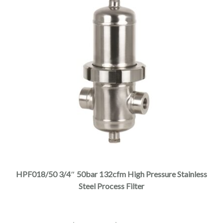
This
product
has
multiple
HPF018/50 3/4″ 50bar 132cfm High Pressure Stainless
variants.
Steel Process Filter
The
options
may