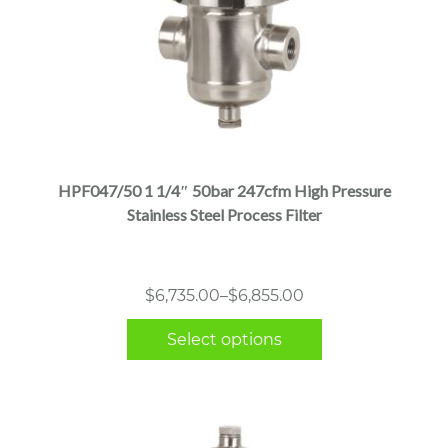
This
product
has
multiple
HPF047/50 1 1/4″ 50bar 247cfm High Pressure
variants.
Stainless Steel Process Filter
The
options
may
Price
$
6,735.00
–
$
6,855.00
be
range:
chosen
Select options
$6,735.00
on
through
the
$6,855.00
product
page