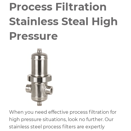
Process Filtration
Stainless Steal High
Pressure
When you need effective process filtration for
high pressure situations, look no further. Our
stainless steel process filters are expertly