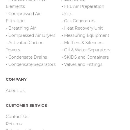
Elements
FRL Air Preparation
Compressed Air
Units
Filtration
Gas Generators
Breathing Air
Heat Recovery Unit
Compressed Air Dryers
Measuring Equipment
Activated Carbon
Mufflers & Silencers
Towers
Oil & Water Separators
Condensate Drains
SKIDS and Containers
Condensate Separators
Valves and Fittings
COMPANY
About Us
CUSTOMER SERVICE
Contact Us
Returns