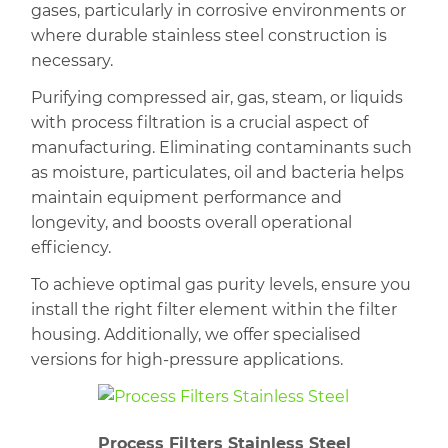
gases, particularly in corrosive environments or
where durable stainless steel construction is
necessary.
Purifying compressed air, gas, steam, or liquids
with process filtration is a crucial aspect of
manufacturing. Eliminating contaminants such
as
moisture, particulates, oil and bacteria helps
maintain equipment performance and
longevity, and boosts overall operational
efficiency.
To achieve optimal gas purity levels, ensure you
install the right filter element within the filter
housing. Additionally, we offer specialised
versions for high-pressure applications.
Process Filters Stainless Steel