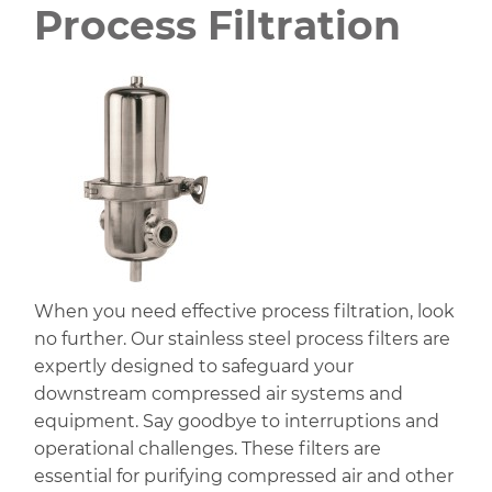
Process Filtration
When you need effective process filtration, look
no further. Our stainless steel process filters are
expertly designed to safeguard your
downstream compressed air systems and
equipment. Say goodbye to interruptions and
operational challenges. These filters are
essential for purifying compressed air and other