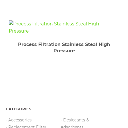
Process Filtration Stainless Steal High
Pressure
CATEGORIES
Accessories
Desiccants &
Replacement Filter
Adsorbents