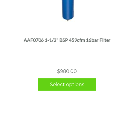
This
product
has
multiple
AAF0706 1-1/2" BSP 459cfm 16bar Filter
variants.
The
options
may
$
980.00
be
chosen
Select options
on
the
product
page