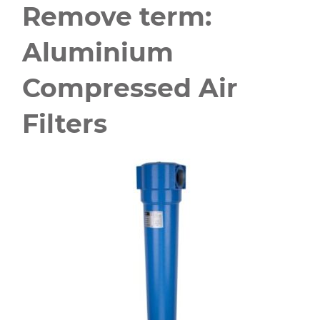
Remove term:
Aluminium
Compressed Air
Filters