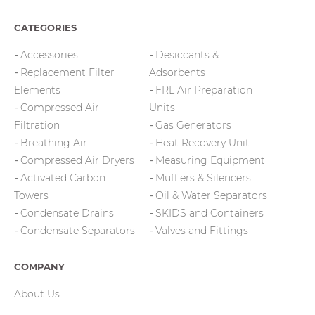
CATEGORIES
Accessories
Desiccants &
Replacement Filter
Adsorbents
Elements
FRL Air Preparation
Compressed Air
Units
Filtration
Gas Generators
Breathing Air
Heat Recovery Unit
Compressed Air Dryers
Measuring Equipment
Activated Carbon
Mufflers & Silencers
Towers
Oil & Water Separators
Condensate Drains
SKIDS and Containers
Condensate Separators
Valves and Fittings
COMPANY
About Us