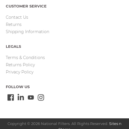
CUSTOMER SERVICE
Contact Us
Returns
Shipping Information
LEGALS
Terms & Conditions
Returns Policy
Privacy Policy
FOLLOW US
Copyright © 2026 National Filters. All Rights Reserved.
Sites n