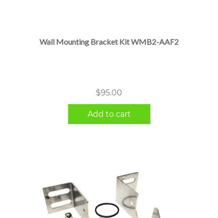
Wall Mounting Bracket Kit WMB2-AAF2
$
95.00
Add to cart