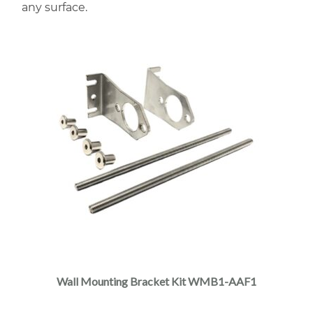
any surface.
Wall Mounting Bracket Kit WMB1-AAF1