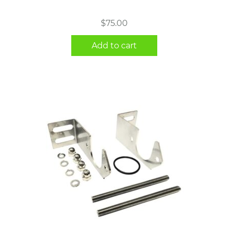
$
75.00
Add to cart