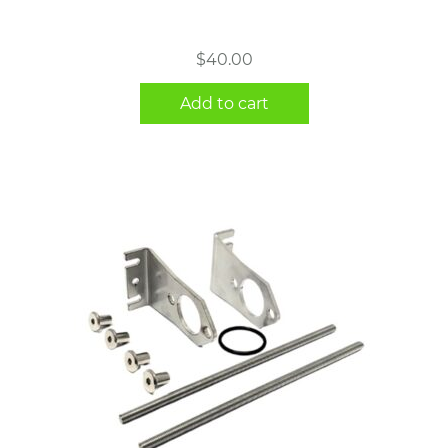
$
40.00
Add to cart