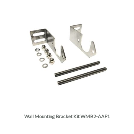
Wall Mounting Bracket Kit WMB2-AAF1