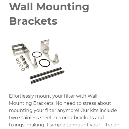
Wall Mounting
Brackets
Effortlessly mount your filter with Wall
Mounting Brackets. No need to stress about
mounting your filter anymore! Our kits include
two stainless steel mirrored brackets and
fixings, making it simple to mount your filter on