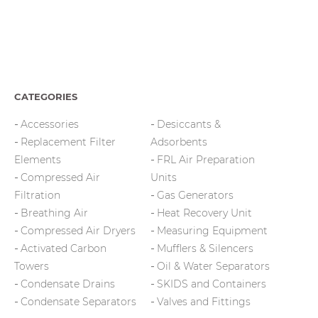
CATEGORIES
Accessories
Desiccants &
Replacement Filter
Adsorbents
Elements
FRL Air Preparation
Compressed Air
Units
Filtration
Gas Generators
Breathing Air
Heat Recovery Unit
Compressed Air Dryers
Measuring Equipment
Activated Carbon
Mufflers & Silencers
Towers
Oil & Water Separators
Condensate Drains
SKIDS and Containers
Condensate Separators
Valves and Fittings