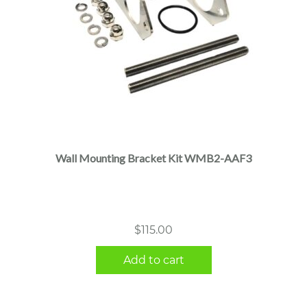
Wall Mounting Bracket Kit WMB2-AAF3
$
115.00
Add to cart