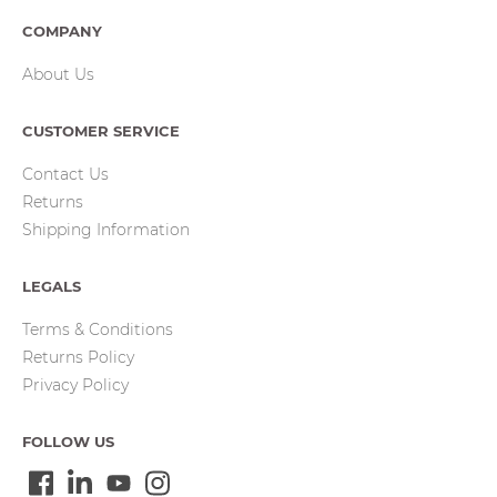
COMPANY
About Us
CUSTOMER SERVICE
Contact Us
Returns
Shipping Information
LEGALS
Terms & Conditions
Returns Policy
Privacy Policy
FOLLOW US