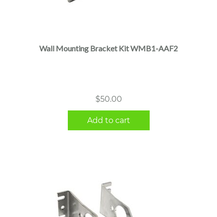
Wall Mounting Bracket Kit WMB1-AAF2
$
50.00
Add to cart