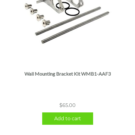
Wall Mounting Bracket Kit WMB1-AAF3
$
65.00
Add to cart