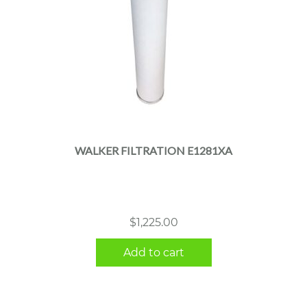
WALKER FILTRATION E1281XA
$
1,225.00
Add to cart