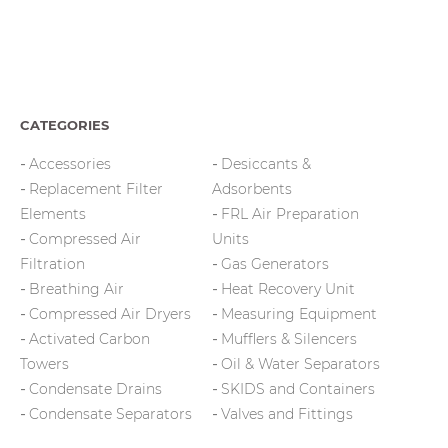
CATEGORIES
Accessories
Desiccants &
Replacement Filter
Adsorbents
Elements
FRL Air Preparation
Compressed Air
Units
Filtration
Gas Generators
Breathing Air
Heat Recovery Unit
Compressed Air Dryers
Measuring Equipment
Activated Carbon
Mufflers & Silencers
Towers
Oil & Water Separators
Condensate Drains
SKIDS and Containers
Condensate Separators
Valves and Fittings