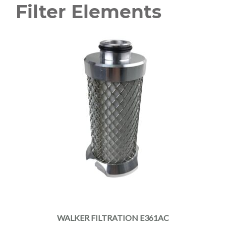
Filter Elements
WALKER FILTRATION E361AC