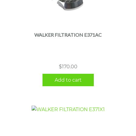
WALKER FILTRATION E371AC
$
170.00
Add to cart