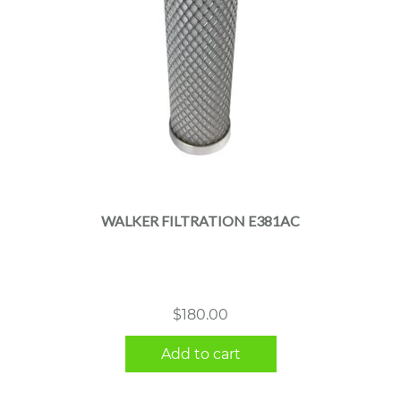
WALKER FILTRATION E381AC
$
180.00
Add to cart