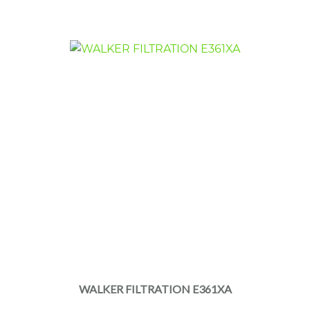
WALKER FILTRATION E361XA