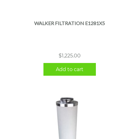
WALKER FILTRATION E1281X5
$
1,225.00
Add to cart