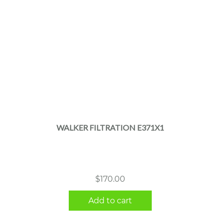
WALKER FILTRATION E371X1
$
170.00
Add to cart