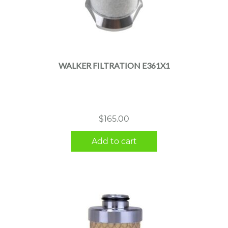
WALKER FILTRATION E361X1
$
165.00
Add to cart