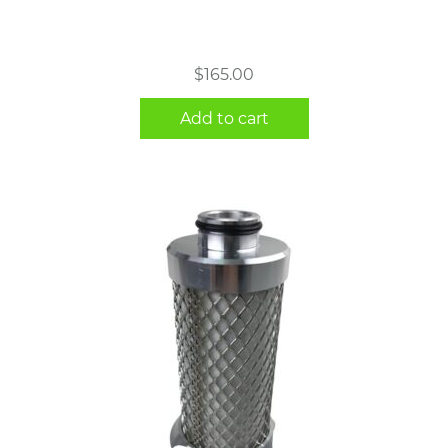
$
165.00
Add to cart