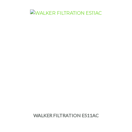
WALKER FILTRATION E511AC