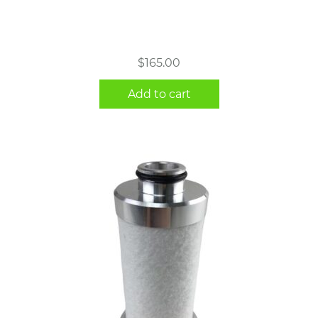
$
165.00
Add to cart