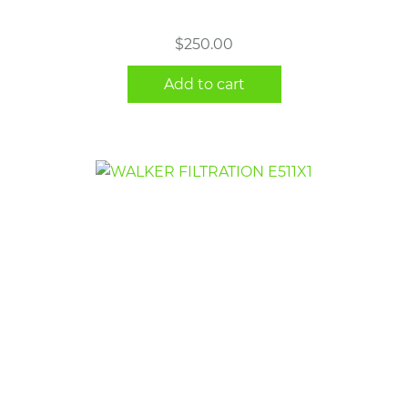
$
250.00
Add to cart