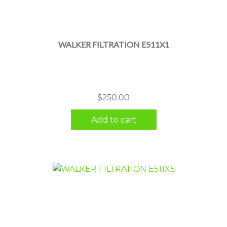
WALKER FILTRATION E511X1
$
250.00
Add to cart