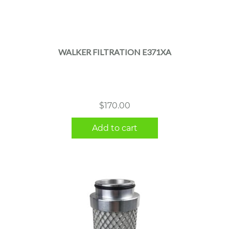
WALKER FILTRATION E371XA
$
170.00
Add to cart