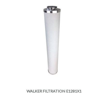
WALKER FILTRATION E1281X1