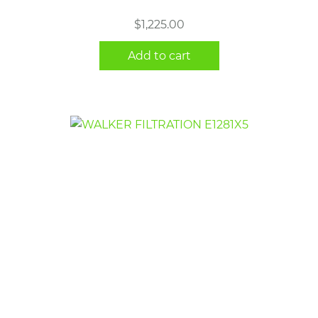
$
1,225.00
Add to cart