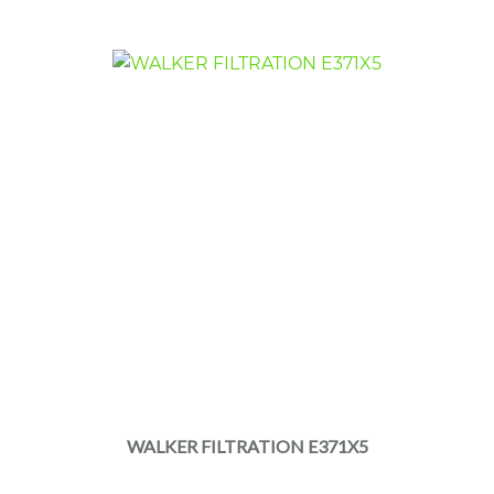
WALKER FILTRATION E371X5