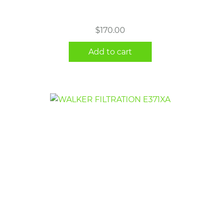
$
170.00
Add to cart