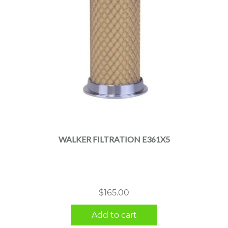
WALKER FILTRATION E361X5
$
165.00
Add to cart