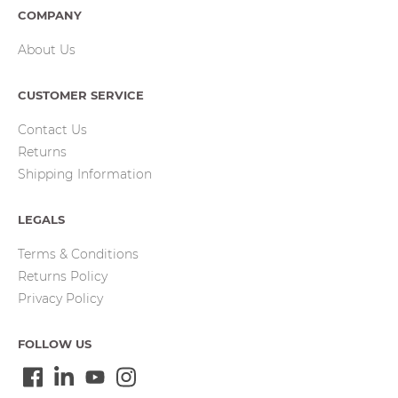
COMPANY
About Us
CUSTOMER SERVICE
Contact Us
Returns
Shipping Information
LEGALS
Terms & Conditions
Returns Policy
Privacy Policy
FOLLOW US