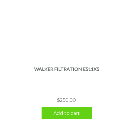
WALKER FILTRATION E511X5
$
250.00
Add to cart