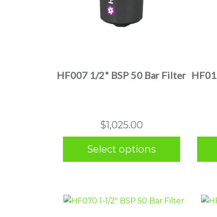
This
product
has
multiple
HF007 1/2" BSP 50 Bar Filter
HF010
variants.
The
options
may
$
1,025.00
be
chosen
Select options
on
the
product
page