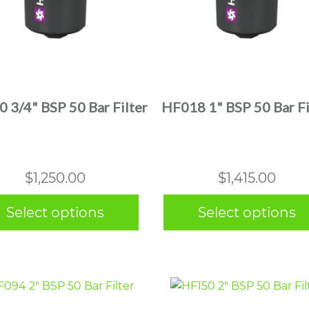
This
This
product
product
has
has
multiple
multiple
 3/4" BSP 50 Bar Filter
HF018 1" BSP 50 Bar Fi
variants.
variants.
The
The
options
options
may
may
$
1,250.00
$
1,415.00
be
be
chosen
chosen
Select options
Select options
on
on
the
the
product
product
page
page