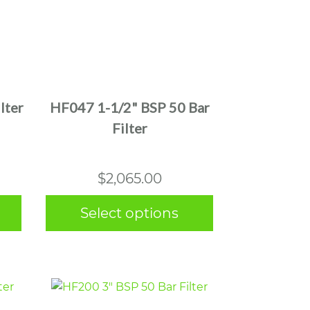
This
product
has
multiple
lter
HF047 1-1/2" BSP 50 Bar
variants.
Filter
The
options
may
$
2,065.00
be
chosen
Select options
on
the
product
page