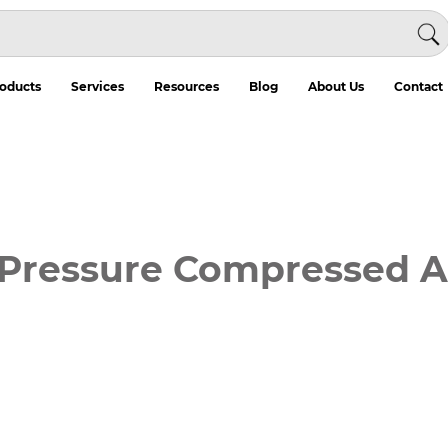
oducts
Services
Resources
Blog
About Us
Contact
ressure Compressed Air