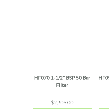
This
product
has
multiple
HF070 1-1/2" BSP 50 Bar
HF09
variants.
Filter
The
options
may
$
2,305.00
be