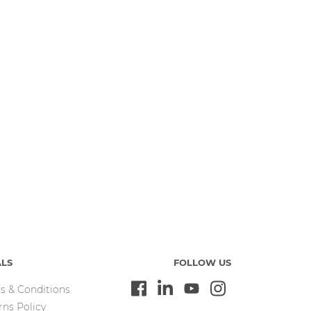
ALS
FOLLOW US
s & Conditions
rns Policy