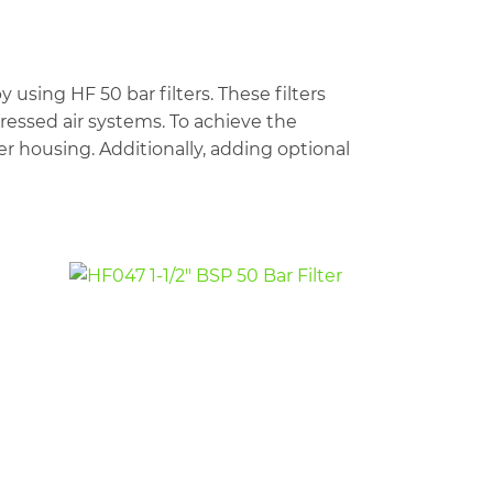
sing HF 50 bar filters. These filters
pressed air systems. To achieve the
ilter housing. Additionally, adding optional