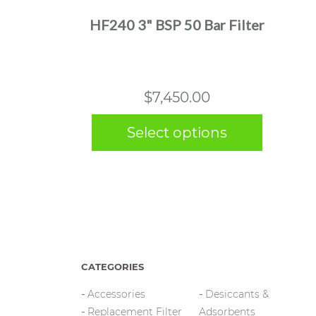
multiple
HF240 3" BSP 50 Bar Filter
variants.
The
options
may
$
7,450.00
be
chosen
Select options
on
the
product
page
CATEGORIES
Accessories
Desiccants &
Replacement Filter
Adsorbents