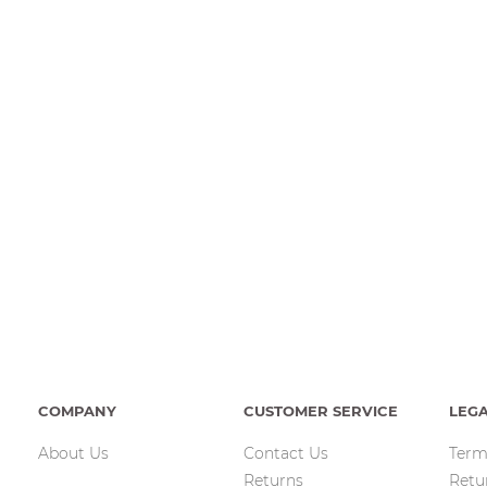
COMPANY
CUSTOMER SERVICE
LEG
About Us
Contact Us
Term
Returns
Retu