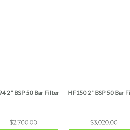
This
This
product
product
has
has
multiple
multiple
4 2" BSP 50 Bar Filter
HF150 2" BSP 50 Bar Fi
variants.
variants.
The
The
options
options
may
may
$
2,700.00
$
3,020.00
be
be