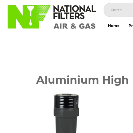
Skip
to
content
Home
Pr
Aluminium High P