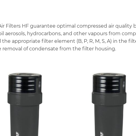
ilters HF guarantee optimal compressed air quality by u
, oil aerosols, hydrocarbons, and other vapours from com
l the appropriate filter element (B, P, R, M, S, A) in the f
 removal of condensate from the filter housing.