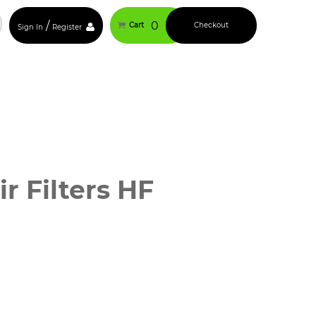
/
0
Cart
Checkout
Sign In
Register
 Filters HF