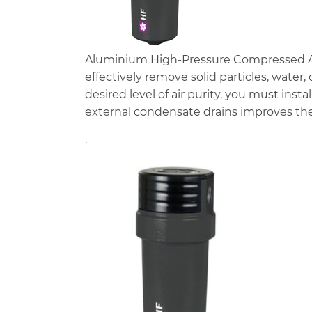
Aluminium High-Pressure Compressed Air F
effectively remove solid particles, water
desired level of air purity, you must instal
external condensate drains improves the
.