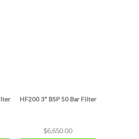
This
product
has
multiple
lter
HF200 3" BSP 50 Bar Filter
variants.
The
options
may
$
6,650.00
be